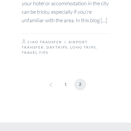
your hotel or accommodation in the city
can be tricky, especially if you're
unfamiliar with the area. In this blog [...]
CIAO TRANSFER
/
AIRPORT
TRANSFER
,
DAYTRIPS
,
LONG TRIPS
,
TRAVEL TIPS
1
2