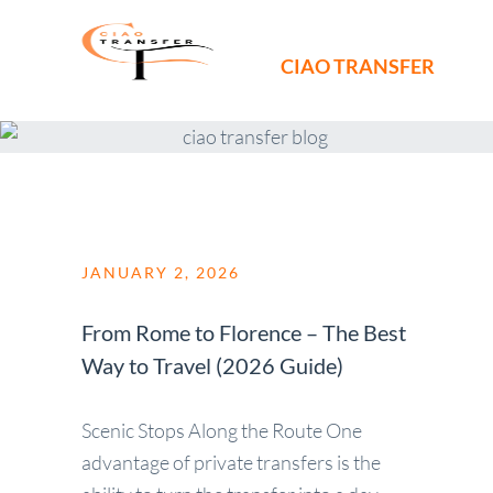
CIAO TRANSFER
JANUARY 2, 2026
From Rome to Florence – The Best
Way to Travel (2026 Guide)
Scenic Stops Along the Route One
advantage of private transfers is the