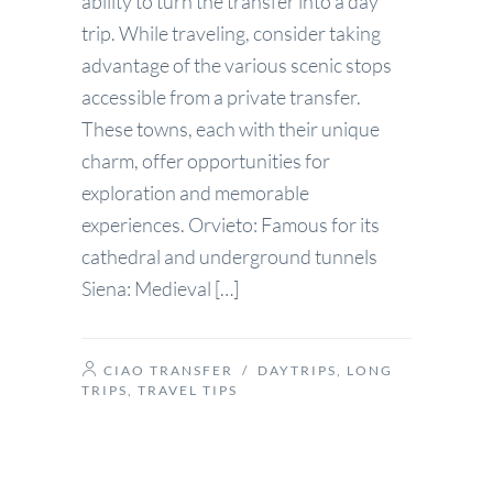
ability to turn the transfer into a day
trip. While traveling, consider taking
advantage of the various scenic stops
accessible from a private transfer.
These towns, each with their unique
charm, offer opportunities for
exploration and memorable
experiences. Orvieto: Famous for its
cathedral and underground tunnels
Siena: Medieval […]
CIAO TRANSFER
/
DAYTRIPS
,
LONG
TRIPS
,
TRAVEL TIPS