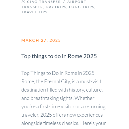
CIAO TRANSFER
/
AIRPORT
TRANSFER
,
DAYTRIPS
,
LONG TRIPS
,
TRAVEL TIPS
MARCH 27, 2025
Top things to do in Rome 2025
Top Things to Do in Rome in 2025
Rome, the Eternal City, is a must-visit
destination filled with history, culture,
and breathtaking sights. Whether
you’re a first-time visitor or a returning
traveler, 2025 offers new experiences
alongside timeless classics. Here’s your