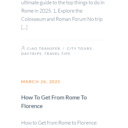
ultimate guide to the top things to do in
Rome in 2025. 1. Explore the
Colosseum and Roman Forum No trip
[...]
CIAO TRANSFER
/
CITY TOURS
,
DAYTRIPS
,
TRAVEL TIPS
MARCH 26, 2025
How To Get From Rome To
Florence
How to Get from Rome to Florence: