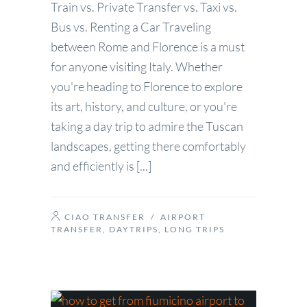
Train vs. Private Transfer vs. Taxi vs.
Bus vs. Renting a Car Traveling
between Rome and Florence is a must
for anyone visiting Italy. Whether
you're heading to Florence to explore
its art, history, and culture, or you're
taking a day trip to admire the Tuscan
landscapes, getting there comfortably
and efficiently is [...]
CIAO TRANSFER
/
AIRPORT
TRANSFER
,
DAYTRIPS
,
LONG TRIPS