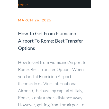
MARCH 26, 2025
How To Get From Fiumicino
Airport To Rome: Best Transfer
Options
How to Get from Fiumicino Airport to
Rome: Best Transfer Options When
you land at Fiumicino Airport
(Leonardo da Vinci International
Airport), the bustling capital of Italy,
Rome, is only a short distance away.
However, getting from the airport to