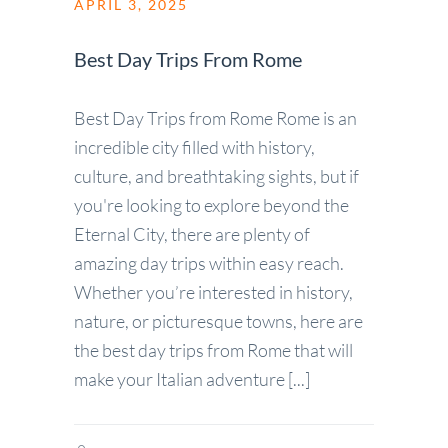
APRIL 3, 2025
Best Day Trips From Rome
Best Day Trips from Rome Rome is an
incredible city filled with history,
culture, and breathtaking sights, but if
you're looking to explore beyond the
Eternal City, there are plenty of
amazing day trips within easy reach.
Whether you’re interested in history,
nature, or picturesque towns, here are
the best day trips from Rome that will
make your Italian adventure [...]