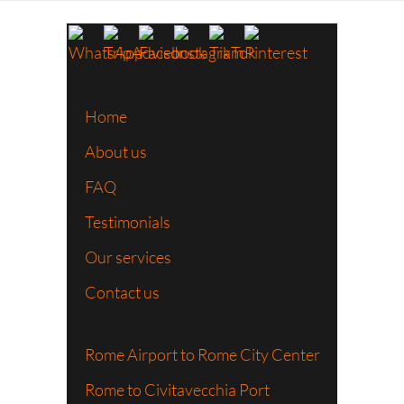
Home
About us
FAQ
Testimonials
Our services
Contact us
Rome Airport to Rome City Center
Rome to Civitavecchia Port