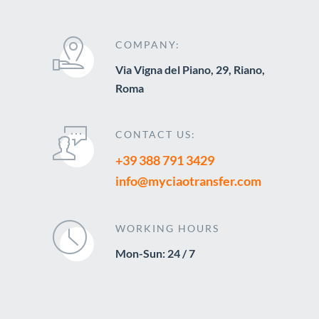
COMPANY:
Via Vigna del Piano, 29, Riano,
Roma
CONTACT US:
+39 388 791 3429
info@myciaotransfer.com
WORKING HOURS
Mon-Sun: 24 / 7