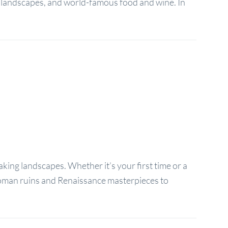
y, landscapes, and world-famous food and wine. In
taking landscapes. Whether it’s your first time or a
t Roman ruins and Renaissance masterpieces to