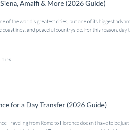
 Siena, Amalfi & More (2026 Guide)
f the world’s greatest cities, but one of its biggest advantag
c coastlines, and peaceful countryside. For this reason, da
 TIPS
ce for a Day Transfer (2026 Guide)
e Traveling from Rome to Florence doesn’t have to be just 