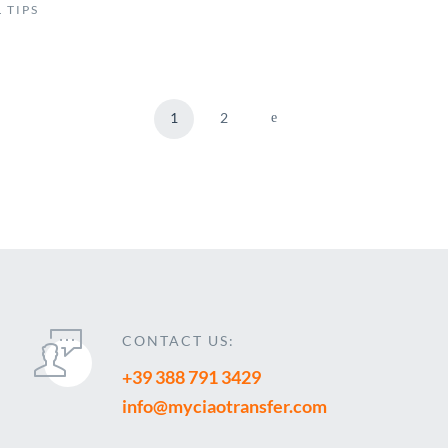
 TIPS
1
2
CONTACT US:
+39 388 791 3429
info@myciaotransfer.com