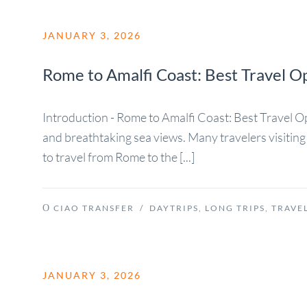
JANUARY 3, 2026
Rome to Amalfi Coast: Best Travel O
Introduction - Rome to Amalfi Coast: Best Travel Opti
and breathtaking sea views. Many travelers visiting 
to travel from Rome to the [...]
CIAO TRANSFER
/
DAYTRIPS
,
LONG TRIPS
,
TRAVEL
JANUARY 3, 2026