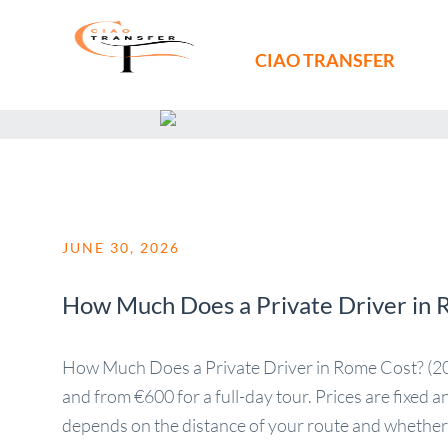
CIAO TRANSFER
JUNE 30, 2026
How Much Does a Private Driver in 
How Much Does a Private Driver in Rome Cost? (2026
and from €600 for a full-day tour. Prices are fixed 
depends on the distance of your route and whether [