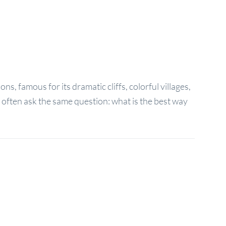
s, famous for its dramatic cliffs, colorful villages,
t often ask the same question: what is the best way