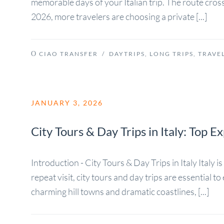
memorable days of your Italian trip. The route cros
2026, more travelers are choosing a private [...]
CIAO TRANSFER
/
DAYTRIPS
,
LONG TRIPS
,
TRAVEL
JANUARY 3, 2026
City Tours & Day Trips in Italy: Top 
Introduction - City Tours & Day Trips in Italy Italy 
repeat visit, city tours and day trips are essential
charming hill towns and dramatic coastlines, [...]