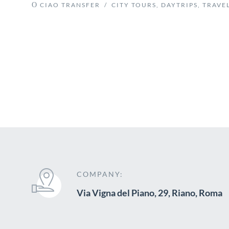
CIAO TRANSFER
/
CITY TOURS
,
DAYTRIPS
,
TRAVEL
COMPANY:
Via Vigna del Piano, 29, Riano, Roma