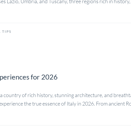
ses Lazio, Umbria, and Tuscany, three regions rich in histor
 TIPS
Experiences for 2026
is a country of rich history, stunning architecture, and breath
 to experience the true essence of Italy in 2026. From ancien