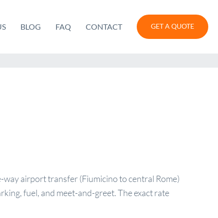
US
BLOG
FAQ
CONTACT
GET A QUOTE
-way airport transfer (Fiumicino to central Rome)
arking, fuel, and meet-and-greet. The exact rate