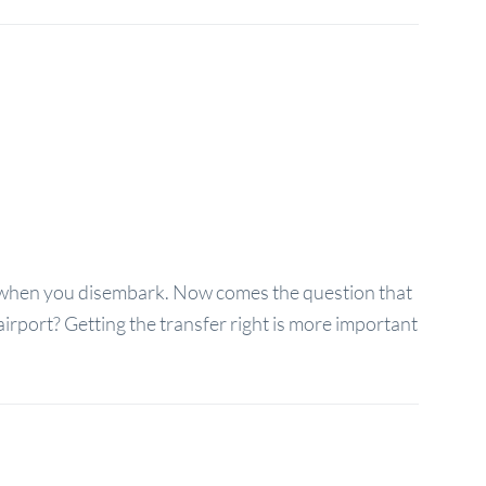
 when you disembark. Now comes the question that
irport? Getting the transfer right is more important