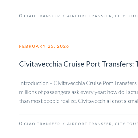
CIAO TRANSFER
/
AIRPORT TRANSFER
,
CITY TOU
FEBRUARY 25, 2026
Civitavecchia Cruise Port Transfers
Introduction – Civitavecchia Cruise Port Transfe
millions of passengers ask every year: how do I act
than most people realize. Civitavecchia is not a small 
CIAO TRANSFER
/
AIRPORT TRANSFER
,
CITY TOU