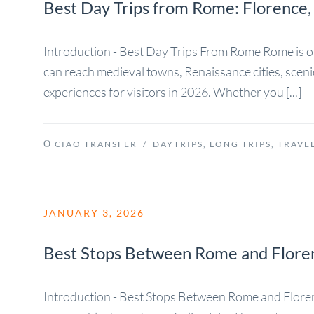
Best Day Trips from Rome: Florence,
Introduction - Best Day Trips From Rome Rome is one o
can reach medieval towns, Renaissance cities, sceni
experiences for visitors in 2026. Whether you [...]
CIAO TRANSFER
/
DAYTRIPS
,
LONG TRIPS
,
TRAVEL
JANUARY 3, 2026
Best Stops Between Rome and Floren
Introduction - Best Stops Between Rome and Florenc