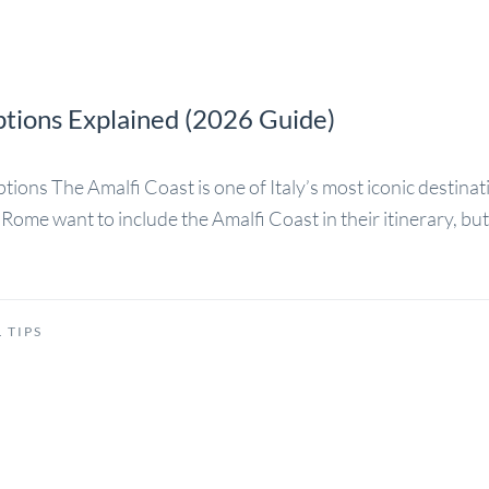
ptions Explained (2026 Guide)
ons The Amalfi Coast is one of Italy’s most iconic destination
Rome want to include the Amalfi Coast in their itinerary, bu
 TIPS