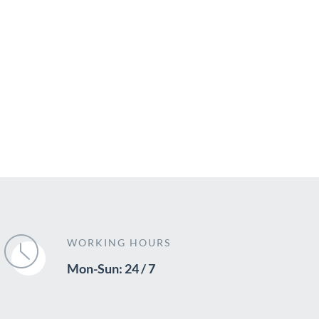
WORKING HOURS
Mon-Sun: 24 / 7