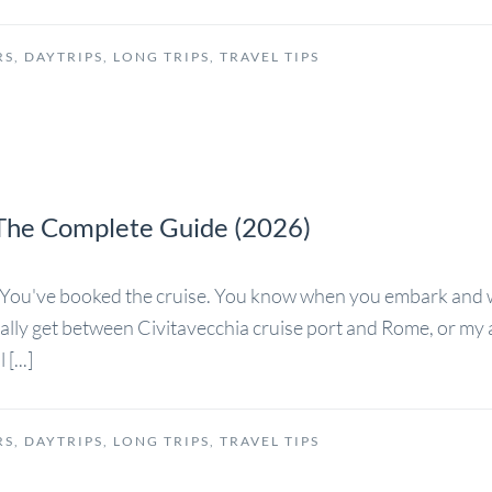
RS
,
DAYTRIPS
,
LONG TRIPS
,
TRAVEL TIPS
: The Complete Guide (2026)
rs You've booked the cruise. You know when you embark and
ually get between Civitavecchia cruise port and Rome, or my a
[...]
RS
,
DAYTRIPS
,
LONG TRIPS
,
TRAVEL TIPS