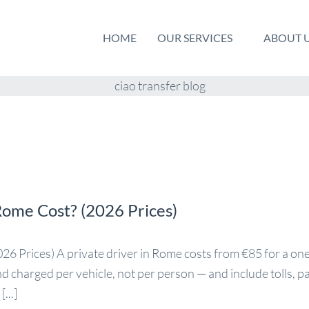
HOME
OUR SERVICES
ABOUT 
Rome Cost? (2026 Prices)
 Prices) A private driver in Rome costs from €85 for a one
and charged per vehicle, not per person — and include tolls, p
...]