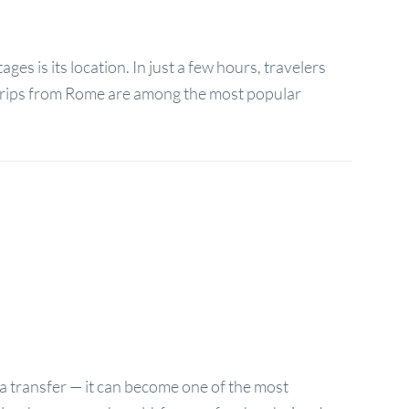
es is its location. In just a few hours, travelers
y trips from Rome are among the most popular
a transfer — it can become one of the most