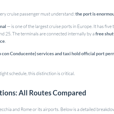
every cruise passenger must understand:
the port is enormou
nal
— is one of the largest cruise ports in Europe. It has fiv
and 25. The terminals are connected internally by a
free shut
ace
.
 con Conducente) services and taxi hold official port per
ght schedule, this distinction is critical.
ptions: All Routes Compared
cchia and Rome or its airports. Below is a detailed breakdo