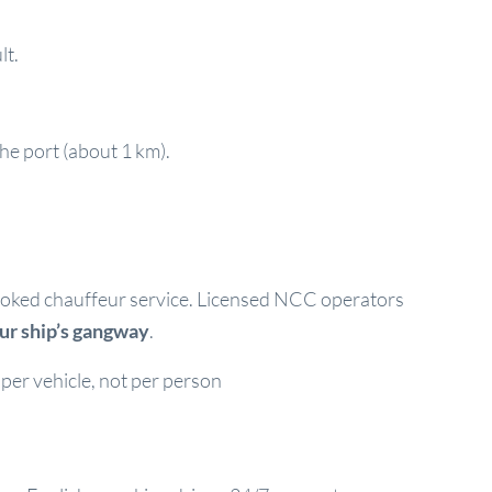
lt.
the port (about 1 km).
e-booked chauffeur service. Licensed NCC operators
our ship’s gangway
.
per vehicle, not per person