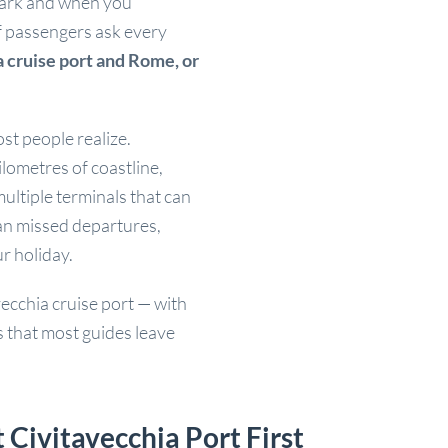
bark and when you
f passengers ask every
 cruise port and Rome, or
st people realize.
ilometres of coastline,
ultiple terminals that can
an missed departures,
ur holiday.
vecchia cruise port — with
ls that most guides leave
ivitavecchia Port First