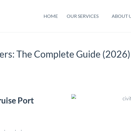
HOME
OUR SERVICES
ABOUT 
fers: The Complete Guide (2026)
ruise Port