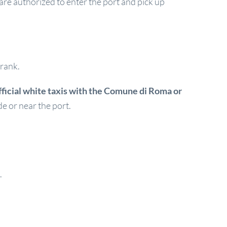
s are authorized to enter the port and pick up
 rank.
fficial white taxis with the Comune di Roma or
de or near the port.
.