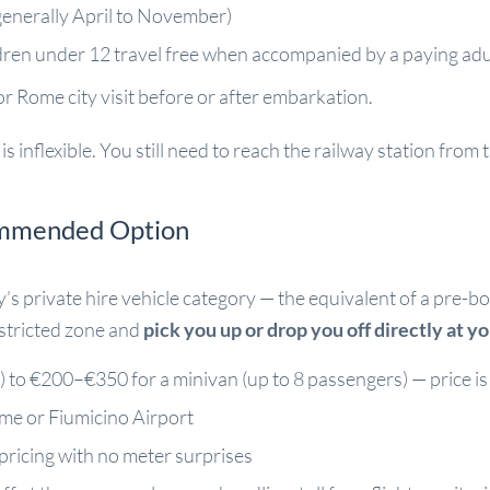
generally April to November)
ldren under 12 travel free when accompanied by a paying adu
r Rome city visit before or after embarkation.
s inflexible. You still need to reach the railway station from 
ommended Option
ly’s private hire vehicle category — the equivalent of a pr
estricted zone and
pick you up or drop you off directly at y
to €200–€350 for a minivan (up to 8 passengers) — price is 
ome or Fiumicino Airport
pricing with no meter surprises