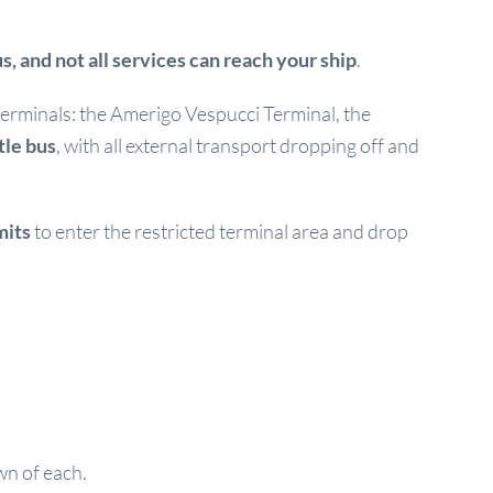
s, and not all services can reach your ship
.
e terminals: the Amerigo Vespucci Terminal, the
tle bus
, with all external transport dropping off and
mits
to enter the restricted terminal area and drop
wn of each.