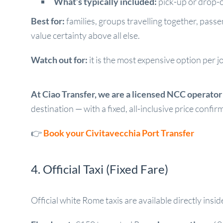
What’s typically included:
pick-up or drop-of
Best for:
families, groups travelling together, pas
value certainty above all else.
Watch out for:
it is the most expensive option per j
At Ciao Transfer, we are a licensed NCC operator w
destination — with a fixed, all-inclusive price confi
👉
Book your Civitavecchia Port Transfer
4. Official Taxi (Fixed Fare)
Official white Rome taxis are available directly ins