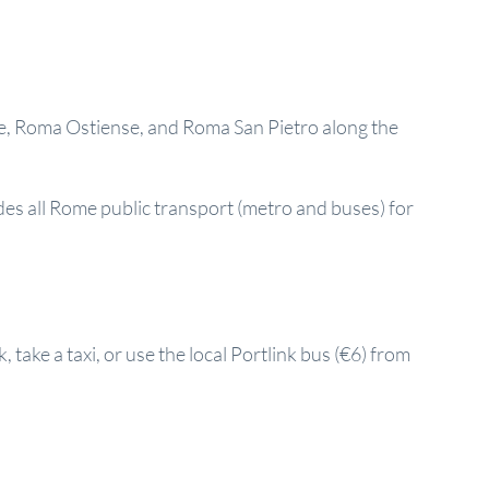
re, Roma Ostiense, and Roma San Pietro along the
des all Rome public transport (metro and buses) for
 take a taxi, or use the local Portlink bus (€6) from