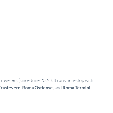
 travellers (since June 2024). It runs non-stop with
rastevere
,
Roma Ostiense
, and
Roma Termini
.