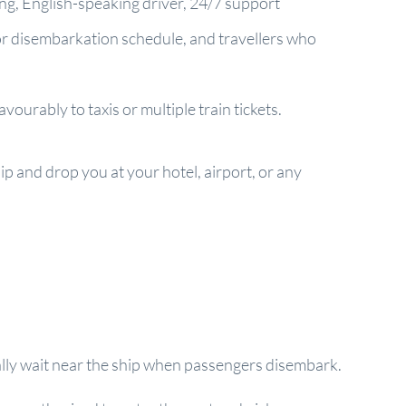
ring, English-speaking driver, 24/7 support
 or disembarkation schedule, and travellers who
ourably to taxis or multiple train tickets.
ip and drop you at your hotel, airport, or any
sually wait near the ship when passengers disembark.