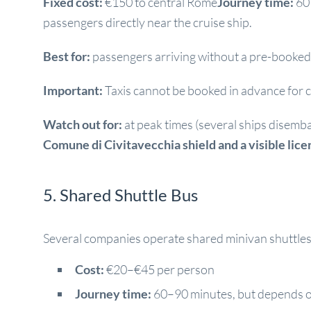
Fixed cost:
€150 to central Rome
Journey time:
60 
passengers directly near the cruise ship.
Best for:
passengers arriving without a pre-booked 
Important:
Taxis cannot be booked in advance for cr
Watch out for:
at peak times (several ships disemb
Comune di Civitavecchia shield and a visible lic
5. Shared Shuttle Bus
Several companies operate shared minivan shuttles 
Cost:
€20–€45 per person
Journey time:
60–90 minutes, but depends o