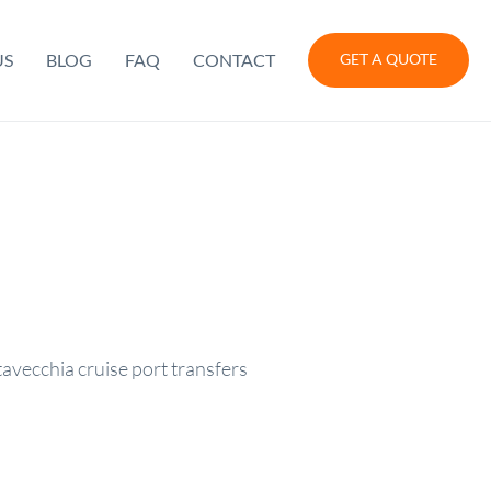
US
BLOG
FAQ
CONTACT
GET A QUOTE