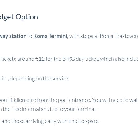
udget Option
way station
to
Roma Termini
, with stops at Roma Trasteve
icket); around €12 for the BIRG day ticket, which also inclu
ini, depending on the service
out 1 kilometre from the port entrance. You will need to walk,
 the free internal shuttle to your terminal.
 and those arriving early with time to spare.