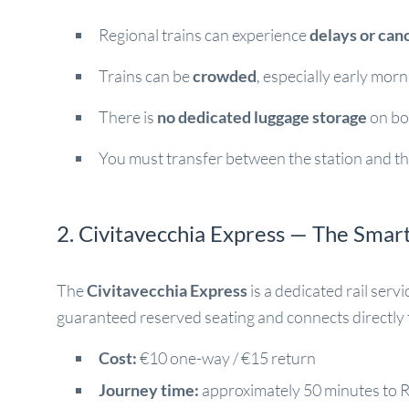
Regional trains can experience
delays or can
Trains can be
crowded
, especially early mor
There is
no dedicated luggage storage
on bo
You must transfer between the station and th
2. Civitavecchia Express — The Smar
The
Civitavecchia Express
is a dedicated rail serv
guaranteed reserved seating and connects directly
Cost:
€10 one-way / €15 return
Journey time:
approximately 50 minutes to 