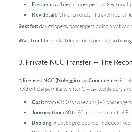
Frequency:
4 departures per day (seasonal, 
Key detail:
Children under 4 travel free; chi
Best for:
day-trippers, passengers doing a Vatican o
Watch out for:
only 4 departures per day, so timing i
3. Private NCC Transfer — The Rec
A
licensed NCC (Noleggio con Conducente)
is Ita
hold official permits to enter Civitavecchia port’s r
Cost:
from €150 for a sedan (1–3 passengers) 
Journey time:
60 to 90 minutes to central R
Booking:
must be pre-booked; includes fixed 