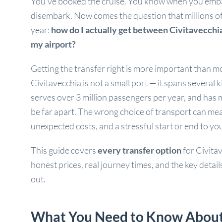
You’ve booked the cruise. You know when you em
disembark. Now comes the question that millions o
year:
how do I actually get between Civitavecchia
my airport?
Getting the transfer right is more important than mo
Civitavecchia is not a small port — it spans several k
serves over 3 million passengers per year, and has m
be far apart. The wrong choice of transport can me
unexpected costs, and a stressful start or end to yo
This guide covers
every transfer option
for Civita
honest prices, real journey times, and the key detai
out.
What You Need to Know About C