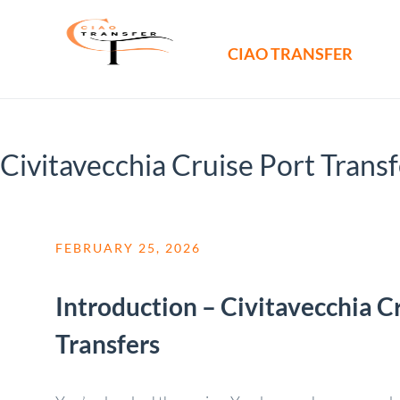
CIAO TRANSFER
Civitavecchia Cruise Port Trans
FEBRUARY 25, 2026
Introduction – Civitavecchia C
Transfers