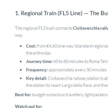
1. Regional Train (FL5 Line) — The B
The regional FL5 train connects
Civitavecchia rail
way.
Cost:
from €4.60 one-way (standard regional t
the entire day
Journey time:
45 to 80 minutes to Roma Term
Frequency:
approximately every 30 minutes
Key detail:
Civitavecchia railway station is ab
the station to reach Largo della Pace, and then
Best for:
budget-conscious travellers, light packers,
Watch out for: