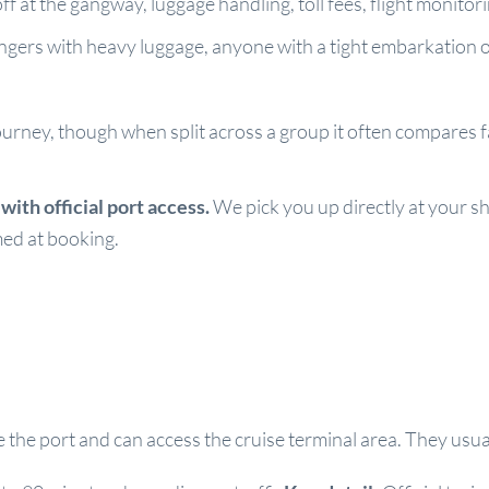
f at the gangway, luggage handling, toll fees, flight monito
sengers with heavy luggage, anyone with a tight embarkation
ourney, though when split across a group it often compares fav
ith official port access.
We pick you up directly at your sh
rmed at booking.
ide the port and can access the cruise terminal area. They u