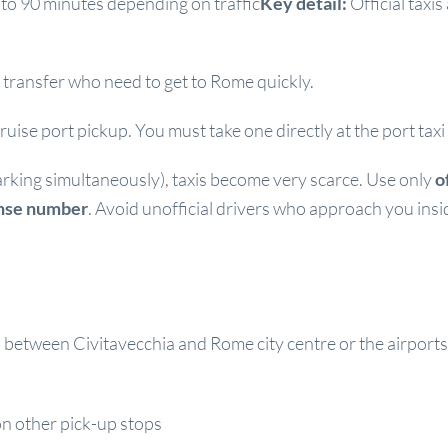
to 90 minutes depending on traffic
Key detail:
Official taxi
transfer who need to get to Rome quickly.
uise port pickup. You must take one directly at the port taxi
arking simultaneously), taxis become very scarce. Use only
o
ense number
. Avoid unofficial drivers who approach you insi
between Civitavecchia and Rome city centre or the airports
n other pick-up stops