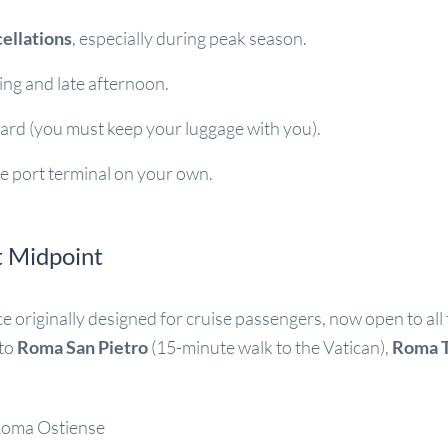
cellations
, especially during peak season.
ning and late afternoon.
ard (you must keep your luggage with you).
e port terminal on your own.
t Midpoint
ice originally designed for cruise passengers, now open to all
 to
Roma San Pietro
(15-minute walk to the Vatican),
Roma T
Roma Ostiense