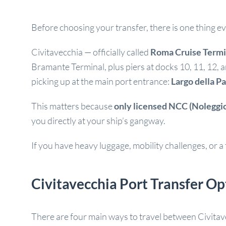
Before choosing your transfer, there is one thing 
Civitavecchia — officially called
Roma Cruise Termi
Bramante Terminal, plus piers at docks 10, 11, 12, 
picking up at the main port entrance:
Largo della P
This matters because
only licensed NCC (Noleggio
you directly at your ship’s gangway.
If you have heavy luggage, mobility challenges, or a ti
Civitavecchia Port Transfer O
There are four main ways to travel between Civitave