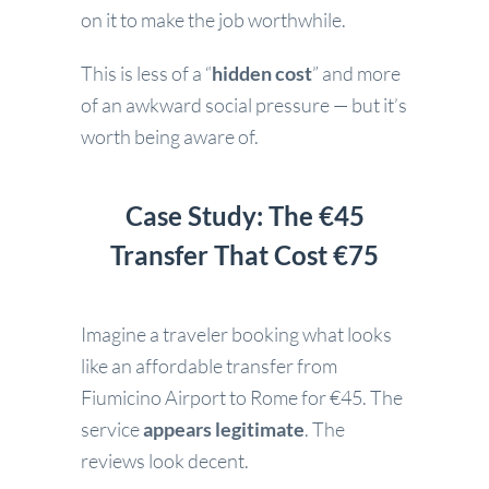
on it to make the job worthwhile.
This is less of a “
hidden cost
” and more
of an awkward social pressure — but it’s
worth being aware of.
Case Study: The €45
Transfer That Cost €75
Imagine a traveler booking what looks
like an affordable transfer from
Fiumicino Airport to Rome for €45. The
service
appears legitimate
. The
reviews look decent.