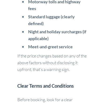
Motorway tolls and highway
fees
Standard luggage (clearly
defined)
Night and holiday surcharges (if
applicable)
Meet-and-greet service
If the price changes based on any of the
above factors without disclosing it
upfront, that’s a warning sign.
Clear Terms and Conditions
Before booking, look for a clear