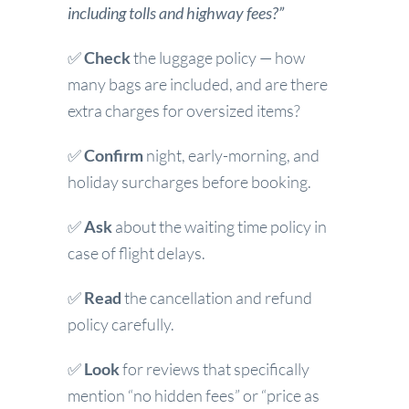
including tolls and highway fees?”
✅
Check
the luggage policy — how
many bags are included, and are there
extra charges for oversized items?
✅
Confirm
night, early-morning, and
holiday surcharges before booking.
✅
Ask
about the waiting time policy in
case of flight delays.
✅
Read
the cancellation and refund
policy carefully.
✅
Look
for reviews that specifically
mention “no hidden fees” or “price as