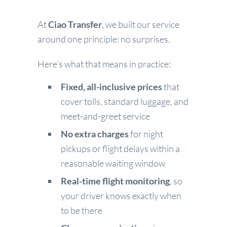
At
Ciao Transfer
, we built our service
around one principle: no surprises.
Here’s what that means in practice:
Fixed, all-inclusive prices
that
cover tolls, standard luggage, and
meet-and-greet service
No extra charges
for night
pickups or flight delays within a
reasonable waiting window
Real-time flight monitoring
, so
your driver knows exactly when
to be there