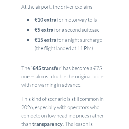
At the airport, the driver explains:
€10 extra
for motorway tolls
€5 extra
for a second suitcase
€15 extra
for a night surcharge
(the flight landed at 11 PM)
The “
€45 transfer
” has become a €75
one — almost double the original price,
with no warning in advance.
This kind of scenario is still common in
2026, especially with operators who
compete on low headline prices rather
than
transparency
. The lesson is