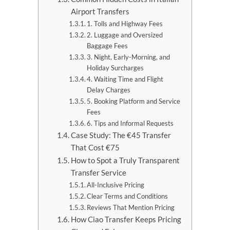
Airport Transfers
1. Tolls and Highway Fees
2. Luggage and Oversized
Baggage Fees
3. Night, Early-Morning, and
Holiday Surcharges
4. Waiting Time and Flight
Delay Charges
5. Booking Platform and Service
Fees
6. Tips and Informal Requests
Case Study: The €45 Transfer
That Cost €75
How to Spot a Truly Transparent
Transfer Service
All-Inclusive Pricing
Clear Terms and Conditions
Reviews That Mention Pricing
How Ciao Transfer Keeps Pricing