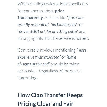
When reading reviews, look specifically
for comments about
price
transparency
. Phrases like
“price was
exactly as quoted”
,
“no hidden fees”
, or
“driver didn’t ask for anything extra”
are
strong signals that the service is honest.
Conversely, reviews mentioning
“more
expensive than expected”
or
“extra
charges at the end”
should be taken
seriously — regardless of the overall
star rating.
How Ciao Transfer Keeps
Pricing Clear and Fair