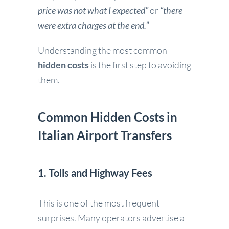
price was not what I expected”
or
“there
were extra charges at the end.”
Understanding the most common
hidden costs
is the first step to avoiding
them.
Common Hidden Costs in
Italian Airport Transfers
1. Tolls and Highway Fees
This is one of the most frequent
surprises. Many operators advertise a