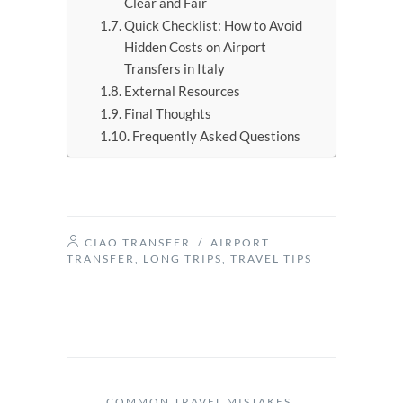
Clear and Fair
Quick Checklist: How to Avoid
Hidden Costs on Airport
Transfers in Italy
External Resources
Final Thoughts
Frequently Asked Questions
CIAO TRANSFER
/
AIRPORT
TRANSFER
,
LONG TRIPS
,
TRAVEL TIPS
COMMON TRAVEL MISTAKES