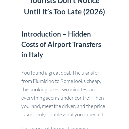
Tourists Don’t Notice
Until It’s Too Late (2026)
Introduction – Hidden
Costs of Airport Transfers
in Italy
You found a great deal. The transfer
from Fiumicino to Rome looks cheap,
the booking takes two minutes, and
everything seems under control. Then
you land, meet the driver, and the price
is suddenly double what you expected.
This is one of the most common