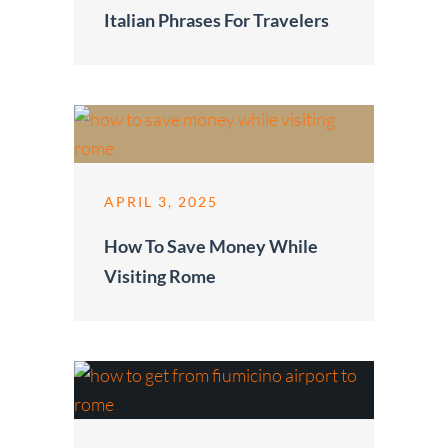
Italian Phrases For Travelers
APRIL 3, 2025
How To Save Money While
Visiting Rome