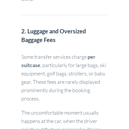
2. Luggage and Oversized
Baggage Fees
Some transfer services charge
per
suitcase
, particularly for large bags, ski
equipment, golf bags, strollers, or baby
gear. These fees are rarely displayed
prominently during the booking
process.
The uncomfortable moment usually
happens at the car, when the driver