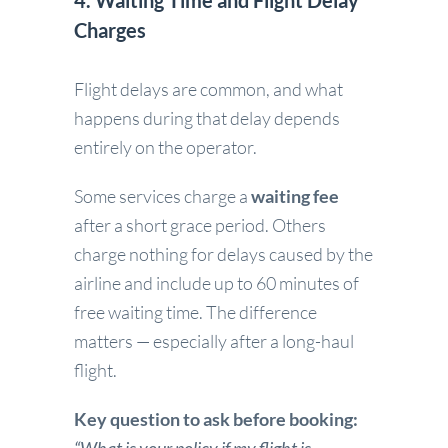
4. Waiting Time and Flight Delay
Charges
Flight delays are common, and what
happens during that delay depends
entirely on the operator.
Some services charge a
waiting fee
after a short grace period. Others
charge nothing for delays caused by the
airline and include up to 60 minutes of
free waiting time. The difference
matters — especially after a long-haul
flight.
Key question to ask before booking: