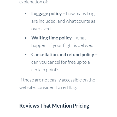
explanation of:
Luggage policy
– how many bags
are included, and what counts as
oversized
Waiting time policy
– what
happens if your flight is delayed
Cancellation and refund policy
–
can you cancel for free up to a
certain point?
If these are not easily accessible on the
website, consider it a red flag.
Reviews That Mention Pricing