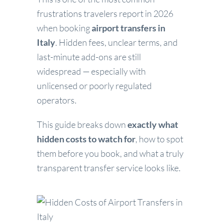
frustrations travelers report in 2026
when booking
airport transfers in
Italy
. Hidden fees, unclear terms, and
last-minute add-ons are still
widespread — especially with
unlicensed or poorly regulated
operators.
This guide breaks down
exactly what
hidden costs to watch for
, how to spot
them before you book, and what a truly
transparent transfer service looks like.