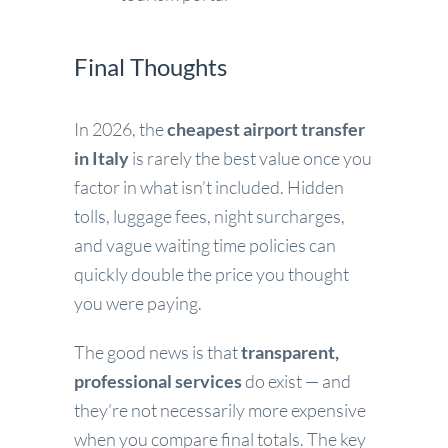
Final Thoughts
In 2026, the
cheapest airport transfer
in Italy
is rarely the best value once you
factor in what isn’t included. Hidden
tolls, luggage fees, night surcharges,
and vague waiting time policies can
quickly double the price you thought
you were paying.
The good news is that
transparent,
professional services
do exist — and
they’re not necessarily more expensive
when you compare final totals. The key