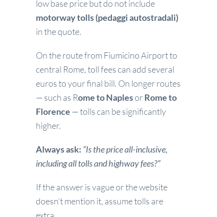
low base price but do not include
motorway tolls (pedaggi autostradali)
in the quote.
On the route from Fiumicino Airport to
central Rome, toll fees can add several
euros to your final bill. On longer routes
— such as R
ome to Naples
or
Rome to
Florence
— tolls can be significantly
higher.
Always ask:
“Is the price all-inclusive,
including all tolls and highway fees?”
If the answer is vague or the website
doesn’t mention it, assume tolls are
extra.