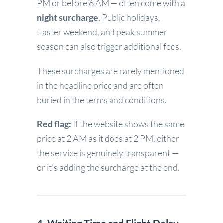
PM or before 6 AM — often come with a
night surcharge
. Public holidays,
Easter weekend, and peak summer
season can also trigger additional fees.
These surcharges are rarely mentioned
in the headline price and are often
buried in the terms and conditions.
Red flag:
If the website shows the same
price at 2 AM as it does at 2 PM, either
the service is genuinely transparent —
or it’s adding the surcharge at the end.