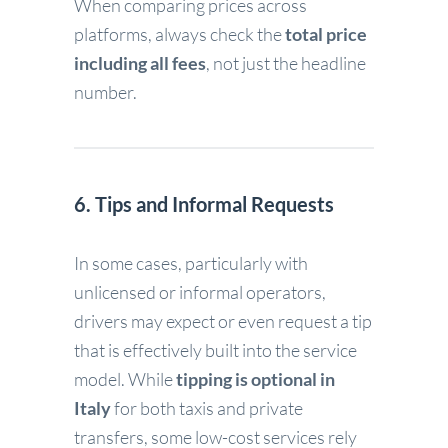
When comparing prices across
platforms, always check the
total price
including all fees
, not just the headline
number.
6. Tips and Informal Requests
In some cases, particularly with
unlicensed or informal operators,
drivers may expect or even request a tip
that is effectively built into the service
model. While
tipping is optional in
Italy
for both taxis and private
transfers, some low-cost services rely