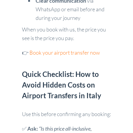
Clear communication
via
WhatsApp or email before and
during your journey
When you book with us, the price you
see is the price you pay.
👉
Book your airport transfer now
Quick Checklist: How to
Avoid Hidden Costs on
Airport Transfers in Italy
Use this before confirming any booking:
✅
Ask:
“Is this price all-inclusive,