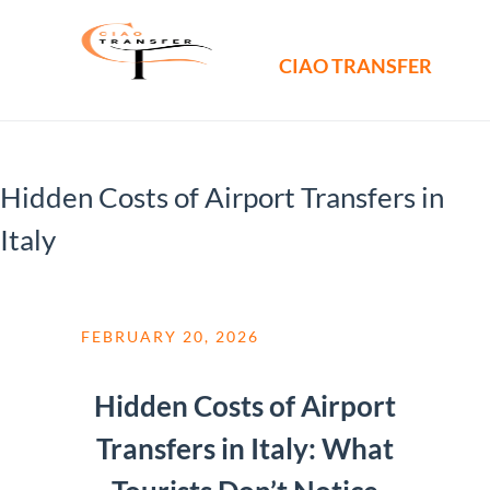
CIAO TRANSFER
Hidden Costs of Airport Transfers in
Italy
FEBRUARY 20, 2026
Hidden Costs of Airport
Transfers in Italy: What