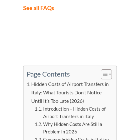
See all FAQs
Page Contents
Hidden Costs of Airport Transfers in
Italy: What Tourists Don’t Notice
Until It’s Too Late (2026)
Introduction – Hidden Costs of
Airport Transfers in Italy
Why Hidden Costs Are Still a
Problem in 2026
Common Hidden Costs in Italian