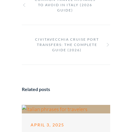
TO AVOID IN ITALY (2026
GUIDE)
CIVITAVECCHIA CRUISE PORT
TRANSFERS: THE COMPLETE
GUIDE (2026)
Related posts
APRIL 3, 2025