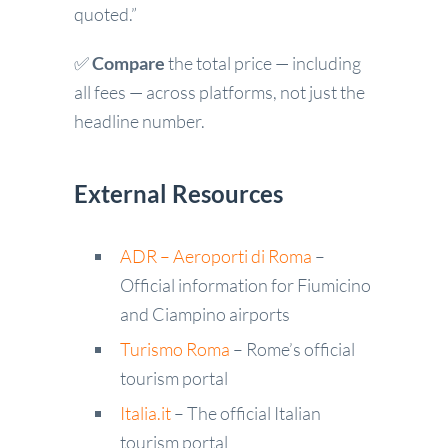
quoted.”
✅
Compare
the total price — including
all fees — across platforms, not just the
headline number.
External Resources
ADR – Aeroporti di Roma
–
Official information for Fiumicino
and Ciampino airports
Turismo Roma
– Rome’s official
tourism portal
Italia.it
– The official Italian
tourism portal