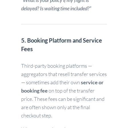
“What is your policy if my flight is
delayed? Is waiting time included?”
5. Booking Platform and Service
Fees
Third-party booking platforms —
aggregators that resell transfer services
— sometimes add their own
service or
booking fee
on top of the transfer
price. These fees can be significant and
are often shown only at the final
checkout step.