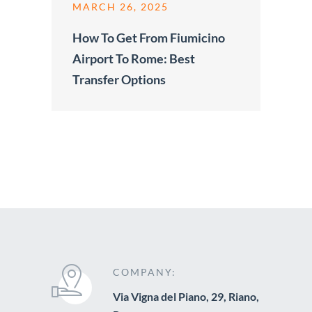
MARCH 26, 2025
How To Get From Fiumicino
Airport To Rome: Best
Transfer Options
COMPANY:
Via Vigna del Piano, 29, Riano,