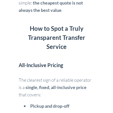
simple:
the cheapest quote is not
always the best value
.
How to Spot a Truly
Transparent Transfer
Service
All-Inclusive Pricing
The clearest sign of a reliable operator
is a
single, fixed, all-inclusive price
that covers:
Pickup and drop-off