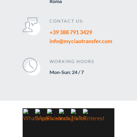
Roma
CONTACT US:
+39 388 791 3429
info@myciaotransfer.com
WORKING HOURS
Mon-Sun: 24 / 7