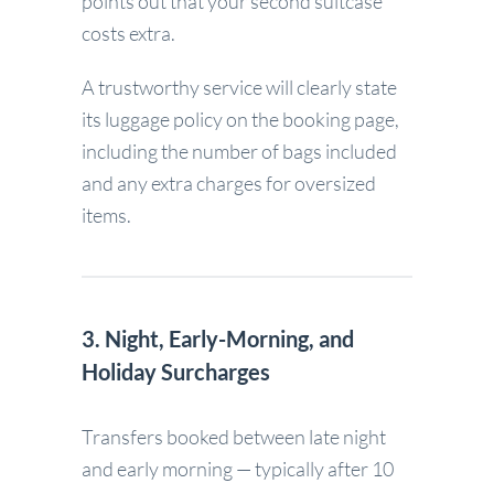
points out that your second suitcase
costs extra.
A trustworthy service will clearly state
its luggage policy on the booking page,
including the number of bags included
and any extra charges for oversized
items.
3. Night, Early-Morning, and
Holiday Surcharges
Transfers booked between late night
and early morning — typically after 10