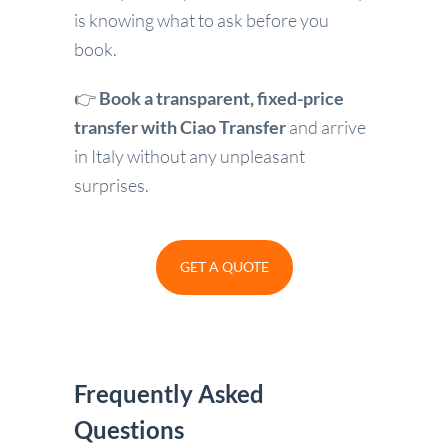
is knowing what to ask before you
book.
👉
Book a transparent, fixed-price
transfer with Ciao Transfer
and arrive
in Italy without any unpleasant
surprises.
GET A QUOTE
Frequently Asked
Questions