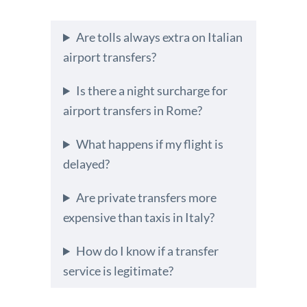
Are tolls always extra on Italian
airport transfers?
Is there a night surcharge for
airport transfers in Rome?
What happens if my flight is
delayed?
Are private transfers more
expensive than taxis in Italy?
How do I know if a transfer
service is legitimate?