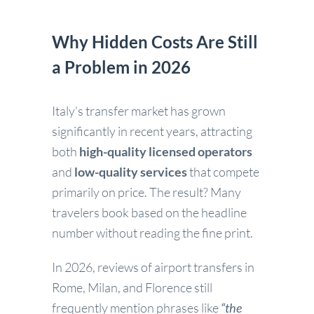
Why Hidden Costs Are Still
a Problem in 2026
Italy’s transfer market has grown
significantly in recent years, attracting
both
high-quality licensed operators
and
low-quality services
that compete
primarily on price. The result? Many
travelers book based on the headline
number without reading the fine print.
In 2026, reviews of airport transfers in
Rome, Milan, and Florence still
frequently mention phrases like
“the