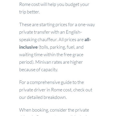
Rome cost will help you budget your
trip better.
These are starting prices for a one-way
private transfer with an English-
speaking chauffeur. All prices are
all-
inclusive
(tolls, parking, fuel, and
waiting time within the free grace
period). Minivan rates are higher
because of capacity.
For a comprehensive guide to the
private driver in Rome cost, check out
our detailed breakdown.
When booking, consider the private