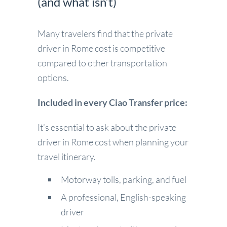
(and what isn’t)
Many travelers find that the private
driver in Rome cost is competitive
compared to other transportation
options.
Included in every Ciao Transfer price:
It’s essential to ask about the private
driver in Rome cost when planning your
travel itinerary.
Motorway tolls, parking, and fuel
A professional, English-speaking
driver