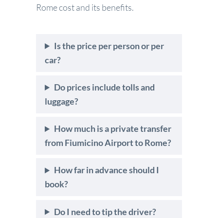
Rome cost and its benefits.
Is the price per person or per
car?
Do prices include tolls and
luggage?
How much is a private transfer
from Fiumicino Airport to Rome?
How far in advance should I
book?
Do I need to tip the driver?