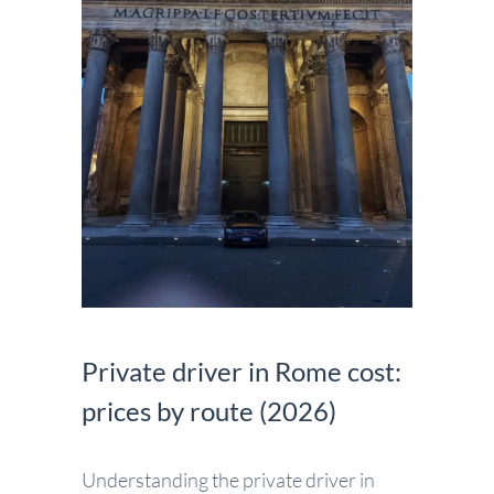
Private driver in Rome cost:
prices by route (2026)
Understanding the private driver in