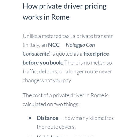
How private driver pricing
works in Rome
Unlike a metered taxi, a private transfer
(in Italy, an
NCC
—
Noleggio Con
Conducente
) is quoted as a
fixed price
before you book
. There is no meter, so
traffic, detours, or a longer route never
change what you pay.
The cost of a private driver in Rome is
calculated on two things:
Distance
— how many kilometres
the route covers.