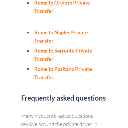
Rome to Orvieto Private
Transfer
Rome to Naples Private
Transfer
Rome to Sorrento Private
Transfer
Rome to Positano Private
Transfer
Frequently asked questions
Many frequently asked questions
revolve around the private driver in