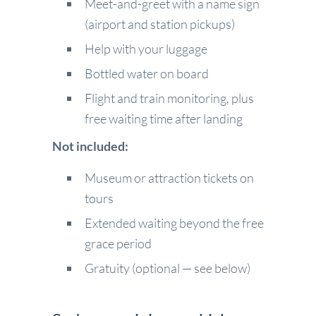
Meet-and-greet with a name sign
(airport and station pickups)
Help with your luggage
Bottled water on board
Flight and train monitoring, plus
free waiting time after landing
Not included:
Museum or attraction tickets on
tours
Extended waiting beyond the free
grace period
Gratuity (optional — see below)