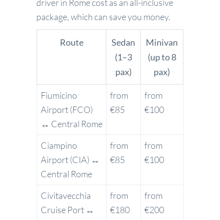
driver in Rome cost as an all-inclusive
package, which can save you money.
Route
Sedan
Minivan
(1–3
(up to 8
pax)
pax)
Fiumicino
from
from
Airport (FCO)
€85
€100
↔ Central Rome
Ciampino
from
from
Airport (CIA) ↔
€85
€100
Central Rome
Civitavecchia
from
from
Cruise Port ↔
€180
€200