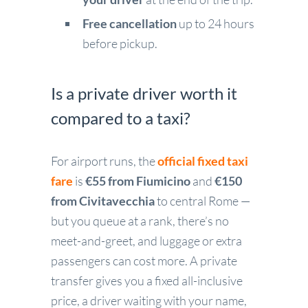
Free cancellation
up to 24 hours
before pickup.
Is a private driver worth it
compared to a taxi?
For airport runs, the
official fixed taxi
fare
is
€55 from Fiumicino
and
€150
from Civitavecchia
to central Rome —
but you queue at a rank, there’s no
meet-and-greet, and luggage or extra
passengers can cost more. A private
transfer gives you a fixed all-inclusive
price, a driver waiting with your name,