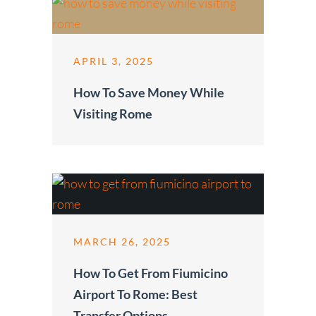
APRIL 3, 2025
How To Save Money While
Visiting Rome
MARCH 26, 2025
How To Get From Fiumicino
Airport To Rome: Best
Transfer Options