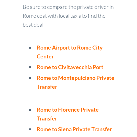
Be sure to compare the private driver in
Rome cost with local taxis to find the
best deal.
Rome Airport to Rome City
Center
Rome to Civitavecchia Port
Rome to Montepulciano Private
Transfer
Rome to Florence Private
Transfer
Rome to Siena Private Transfer