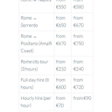
€550
€580
Rome →
from
from
Sorrento
€650
€670
Rome →
from
from
Positano (Amalfi
€670
€750
Coast)
Rome city tour
from
from
(3 hours)
€210
€240
Full-day hire (8
from
from
hours)
€600
€720
Hourly hire (per
from
from €90
hour)
€70