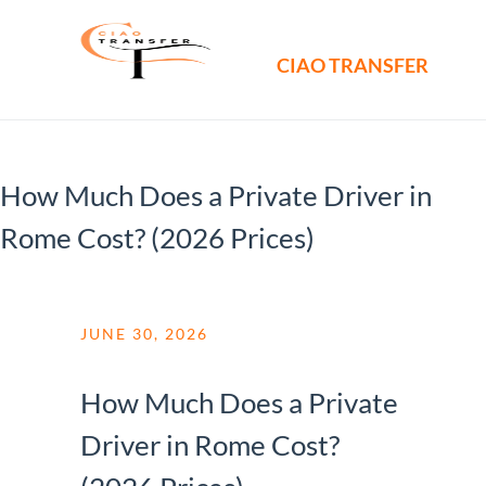
CIAO TRANSFER
How Much Does a Private Driver in
Rome Cost? (2026 Prices)
JUNE 30, 2026
How Much Does a Private
Driver in Rome Cost?