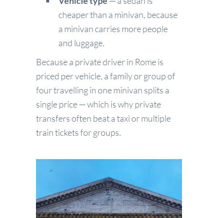
Vehicle type
— a sedan is
cheaper than a minivan, because
a minivan carries more people
and luggage.
Because a private driver in Rome is
priced per vehicle, a family or group of
four travelling in one minivan splits a
single price — which is why private
transfers often beat a taxi or multiple
train tickets for groups.