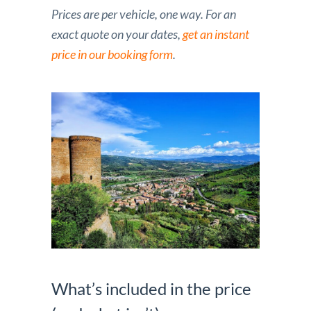
Prices are per vehicle, one way. For an
exact quote on your dates,
get an instant
price in our booking form
.
What’s included in the price