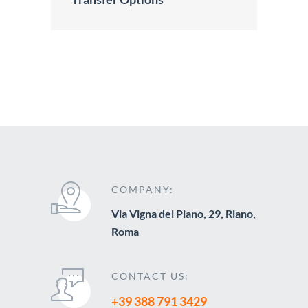
COMPANY:
Via Vigna del Piano, 29, Riano,
Roma
CONTACT US:
+39 388 791 3429