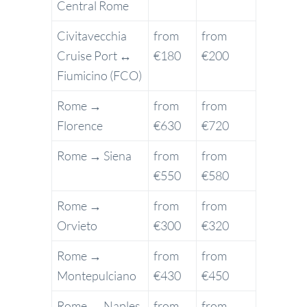
Central Rome
Civitavecchia
from
from
Cruise Port ↔
€180
€200
Fiumicino (FCO)
Rome →
from
from
Florence
€630
€720
Rome → Siena
from
from
€550
€580
Rome →
from
from
Orvieto
€300
€320
Rome →
from
from
Montepulciano
€430
€450
Rome → Naples
from
from