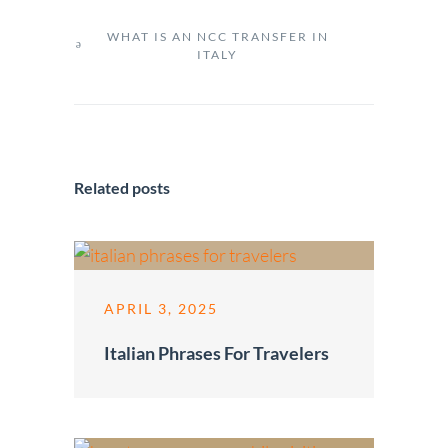
WHAT IS AN NCC TRANSFER IN
ITALY
Related posts
APRIL 3, 2025
Italian Phrases For Travelers