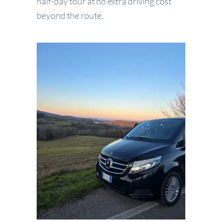
half-day tour at no extra driving cost
beyond the route.