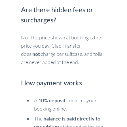
Are there hidden fees or
surcharges?
No. The price shown at booking is the
price you pay. Ciao Transfer
does
not
charge per suitcase, and tolls
are never added at the end.
How payment works
A
10% deposit
confirms your
booking online.
The
balance is paid directly to
your driver
at the end of the trip.