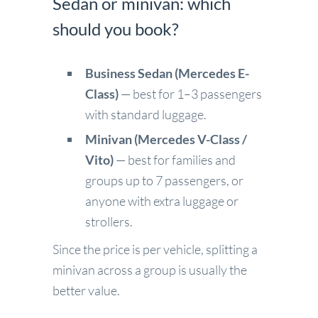
Sedan or minivan: which
should you book?
Business Sedan (Mercedes E-
Class)
— best for 1–3 passengers
with standard luggage.
Minivan (Mercedes V-Class /
Vito)
— best for families and
groups up to 7 passengers, or
anyone with extra luggage or
strollers.
Since the price is per vehicle, splitting a
minivan across a group is usually the
better value.