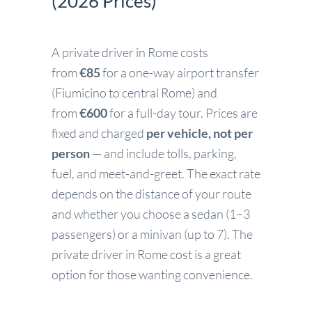
(2026 Prices)
A private driver in Rome costs
from
€85
for a one-way airport transfer
(Fiumicino to central Rome) and
from
€600
for a full-day tour. Prices are
fixed and charged
per vehicle, not per
person
— and include tolls, parking,
fuel, and meet-and-greet. The exact rate
depends on the distance of your route
and whether you choose a sedan (1–3
passengers) or a minivan (up to 7). The
private driver in Rome cost is a great
option for those wanting convenience.