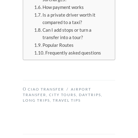
How payment works
Is a private driver worth it
compared to a taxi?
Can I add stops or turn a
transfer into a tour?
Popular Routes
Frequently asked questions
CIAO TRANSFER
/
AIRPORT
TRANSFER
,
CITY TOURS
,
DAYTRIPS
,
LONG TRIPS
,
TRAVEL TIPS