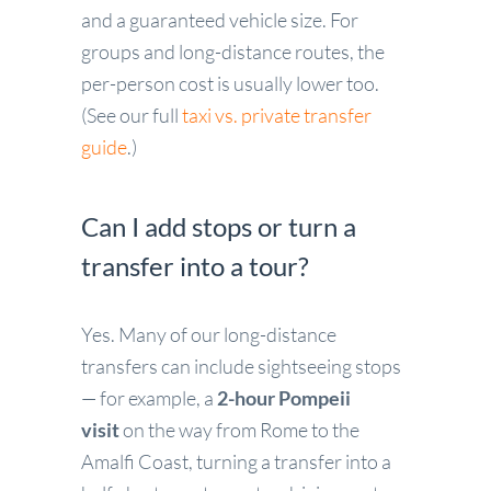
and a guaranteed vehicle size. For
groups and long-distance routes, the
per-person cost is usually lower too.
(See our full
taxi vs. private transfer
guide
.)
Can I add stops or turn a
transfer into a tour?
Yes. Many of our long-distance
transfers can include sightseeing stops
— for example, a
2-hour Pompeii
visit
on the way from Rome to the
Amalfi Coast, turning a transfer into a