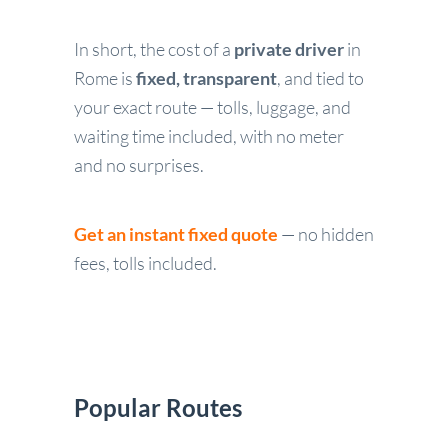
In short, the cost of a
private driver
in
Rome is
fixed, transparent
, and tied to
your exact route — tolls, luggage, and
waiting time included, with no meter
and no surprises.
Get an instant fixed quote
— no hidden
fees, tolls included.
Popular Routes