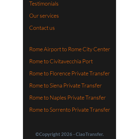
Testimonials
Our services
Contact us
Rome Airport to Rome City Center
Rome to Civitavecchia Port
Rome to Florence Private Transfer
Rome to Siena Private Transfer
Rome to Naples Private Transfer
Rome to Sorrento Private Transfer
©Copyright 2026 - CiaoTransfer.