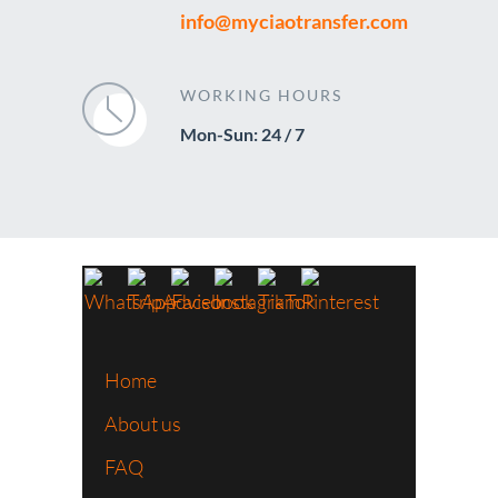
info@myciaotransfer.com
WORKING HOURS
Mon-Sun: 24 / 7
Home
About us
FAQ