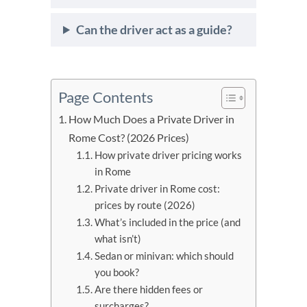
Can the driver act as a guide?
Page Contents
How Much Does a Private Driver in
Rome Cost? (2026 Prices)
How private driver pricing works
in Rome
Private driver in Rome cost:
prices by route (2026)
What’s included in the price (and
what isn’t)
Sedan or minivan: which should
you book?
Are there hidden fees or
surcharges?