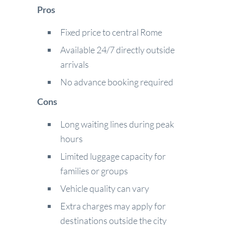
Pros
Fixed price to central Rome
Available 24/7 directly outside
arrivals
No advance booking required
Cons
Long waiting lines during peak
hours
Limited luggage capacity for
families or groups
Vehicle quality can vary
Extra charges may apply for
destinations outside the city