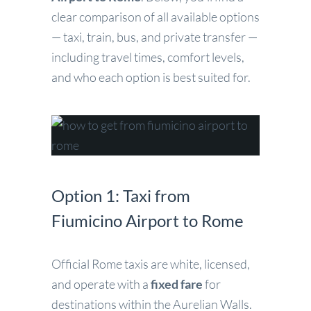
clear comparison of all available options
— taxi, train, bus, and private transfer —
including travel times, comfort levels,
and who each option is best suited for.
Option 1: Taxi from
Fiumicino Airport to Rome
Official Rome taxis are white, licensed,
and operate with a
fixed fare
for
destinations within the Aurelian Walls.