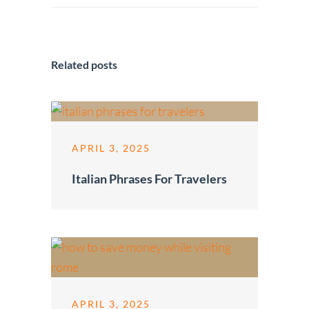
Related posts
APRIL 3, 2025
Italian Phrases For Travelers
APRIL 3, 2025