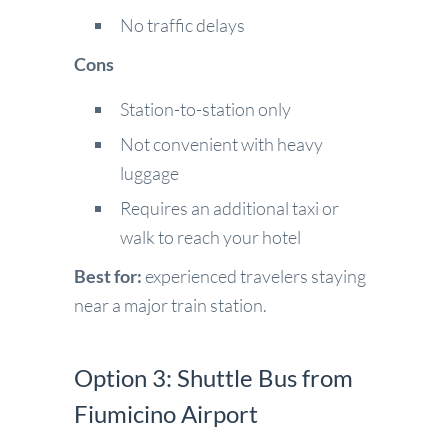
No traffic delays
Cons
Station-to-station only
Not convenient with heavy
luggage
Requires an additional taxi or
walk to reach your hotel
Best for:
experienced travelers staying
near a major train station.
Option 3: Shuttle Bus from
Fiumicino Airport