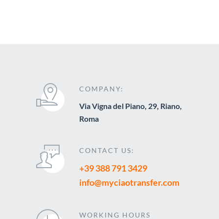
COMPANY:
Via Vigna del Piano, 29, Riano,
Roma
CONTACT US:
+39 388 791 3429
info@myciaotransfer.com
WORKING HOURS