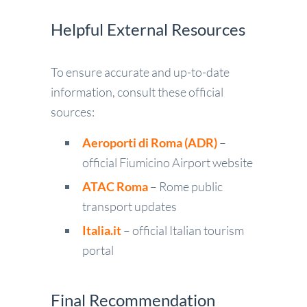
Helpful External Resources
To ensure accurate and up-to-date
information, consult these official
sources:
Aeroporti di Roma (ADR)
–
official Fiumicino Airport website
ATAC Roma
– Rome public
transport updates
Italia.it
– official Italian tourism
portal
Final Recommendation