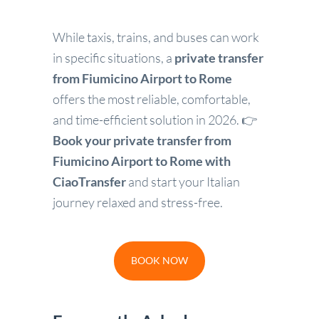
While taxis, trains, and buses can work
in specific situations, a
private transfer
from Fiumicino Airport to Rome
offers the most reliable, comfortable,
and time-efficient solution in 2026. 👉
Book your private transfer from
Fiumicino Airport to Rome with
CiaoTransfer
and start your Italian
journey relaxed and stress-free.
BOOK NOW