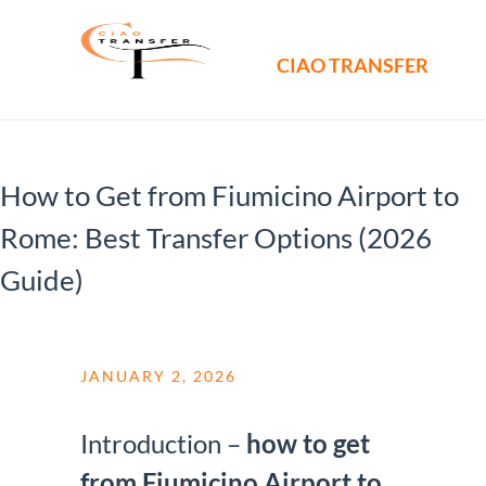
CIAO TRANSFER
How to Get from Fiumicino Airport to
Rome: Best Transfer Options (2026
Guide)
JANUARY 2, 2026
Introduction –
how to get
from Fiumicino Airport to