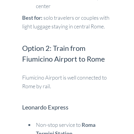
center
Best for:
solo travelers or couples with
light luggage staying in central Rome.
Option 2: Train from
Fiumicino Airport to Rome
Fiumicino Airport is well connected to
Rome by rail.
Leonardo Express
Non-stop service to
Roma
Termini Station