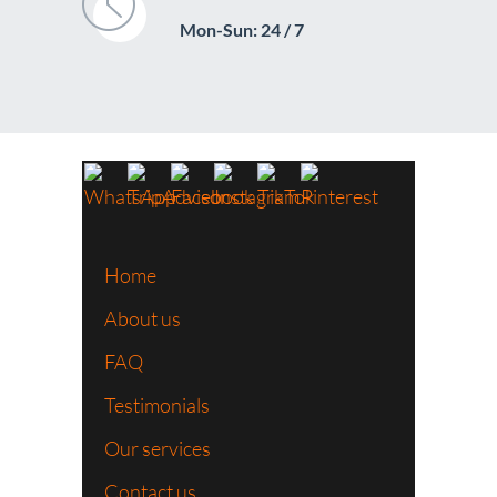
Mon-Sun: 24 / 7
Home
About us
FAQ
Testimonials
Our services
Contact us