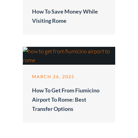
How To Save Money While
Visiting Rome
MARCH 26, 2025
How To Get From Fiumicino
Airport To Rome: Best
Transfer Options