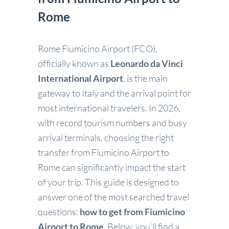
Rome
Rome Fiumicino Airport (FCO),
officially known as
Leonardo da Vinci
International Airport
, is the main
gateway to Italy and the arrival point for
most international travelers. In 2026,
with record tourism numbers and busy
arrival terminals, choosing the right
transfer from Fiumicino Airport to
Rome can significantly impact the start
of your trip. This guide is designed to
answer one of the most searched travel
questions:
how to get from Fiumicino
Airport to Rome
. Below, you’ll find a