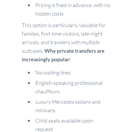
Pricing is fixed in advance, with no
hidden costs
This option is particularly valuable for
families, first-time visitors, late-night
arrivals, and travelers with multiple
suitcases.
Why private transfers are
increasingly popular:
No waiting lines
English-speaking professional
chauffeurs
Luxury Mercedes sedans and
minivans
Child seats available upon
request