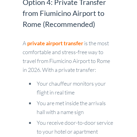
Option 4: Private Transfer
from Fiumicino Airport to
Rome (Recommended)
A
private airport transfer
is the most
comfortable and stress-free way to
travel from Fiumicino Airport to Rome
in 2026. With a private transfer:
Your chauffeur monitors your
flight in real time
You are met inside the arrivals
hall with a name sign
You receive door-to-door service
to your hotel or apartment