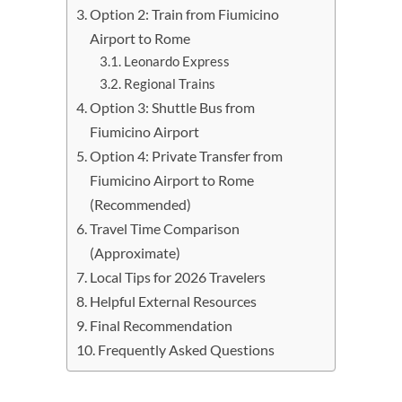
Option 2: Train from Fiumicino
Airport to Rome
Leonardo Express
Regional Trains
Option 3: Shuttle Bus from
Fiumicino Airport
Option 4: Private Transfer from
Fiumicino Airport to Rome
(Recommended)
Travel Time Comparison
(Approximate)
Local Tips for 2026 Travelers
Helpful External Resources
Final Recommendation
Frequently Asked Questions