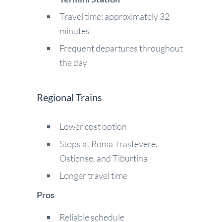
Travel time: approximately 32
minutes
Frequent departures throughout
the day
Regional Trains
Lower cost option
Stops at Roma Trastevere,
Ostiense, and Tiburtina
Longer travel time
Pros
Reliable schedule