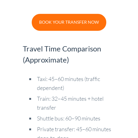
BOOK YOUR TRANSFER NOW
Travel Time Comparison
(Approximate)
Taxi: 45–60 minutes (traffic
dependent)
Train: 32–45 minutes + hotel
transfer
Shuttle bus: 60–90 minutes
Private transfer: 45–60 minutes