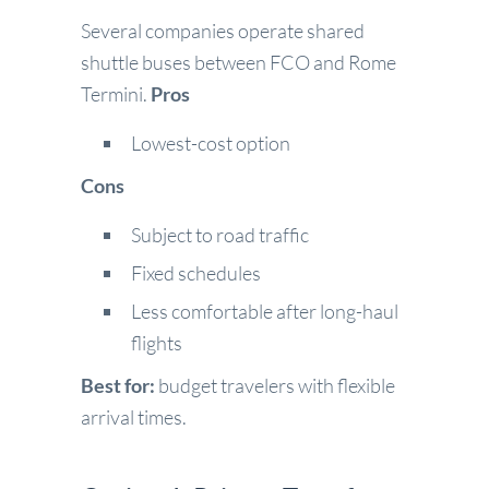
Several companies operate shared
shuttle buses between FCO and Rome
Termini.
Pros
Lowest-cost option
Cons
Subject to road traffic
Fixed schedules
Less comfortable after long-haul
flights
Best for:
budget travelers with flexible
arrival times.