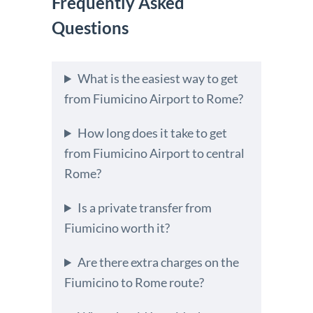
Frequently Asked
Questions
What is the easiest way to get
from Fiumicino Airport to Rome?
How long does it take to get
from Fiumicino Airport to central
Rome?
Is a private transfer from
Fiumicino worth it?
Are there extra charges on the
Fiumicino to Rome route?