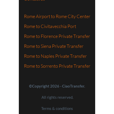
Rome Airport to Rome City Center
Rome to Civitavecchia Port
Rome to Florence Private Transfer
Rome to Siena Private Transfer
Rome to Naples Private Transfer
Rome to Sorrento Private Transfer
©Copyright 2026 - CiaoTransfer.
All rights reserved.
Terms & conditions