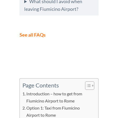
What should I avoid when
leaving Fiumicino Airport?
See all FAQs
Page Contents
Introduction – how to get from
Fiumicino Airport to Rome
Option 1: Taxi from Fiumicino
Airport to Rome