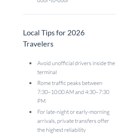
door-to-door
Local Tips for 2026
Travelers
Avoid unofficial drivers inside the
terminal
Rome traffic peaks between
7:30–10:00 AM and 4:30–7:30
PM
For late-night or early-morning
arrivals, private transfers offer
the highest reliability