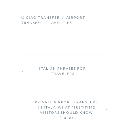
CIAO TRANSFER
/
AIRPORT
TRANSFER
,
TRAVEL TIPS
ITALIAN PHRASES FOR
TRAVELERS
PRIVATE AIRPORT TRANSFERS
IN ITALY: WHAT FIRST-TIME
VISITORS SHOULD KNOW
(2026)